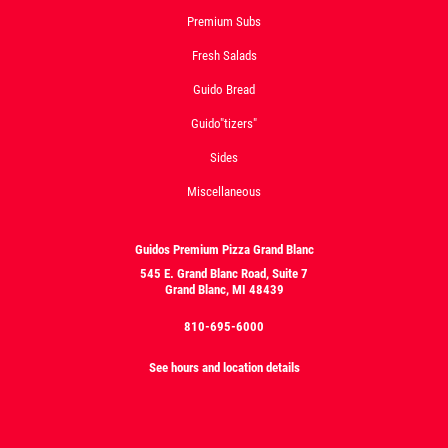
Premium Subs
Fresh Salads
Guido Bread
Guido"tizers"
Sides
Miscellaneous
Guidos Premium Pizza Grand Blanc
545 E. Grand Blanc Road, Suite 7
Grand Blanc, MI 48439
810-695-6000
See hours and location details