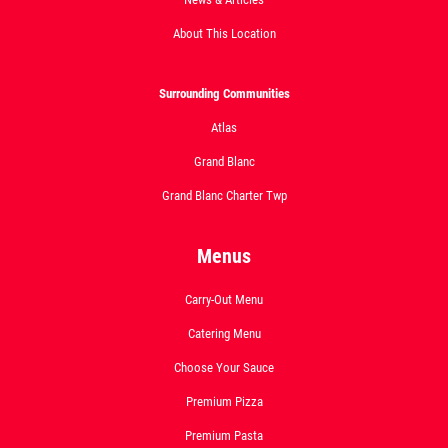
About This Location
Surrounding Communities
Atlas
Grand Blanc
Grand Blanc Charter Twp
Menus
Carry-Out Menu
Catering Menu
Choose Your Sauce
Premium Pizza
Premium Pasta