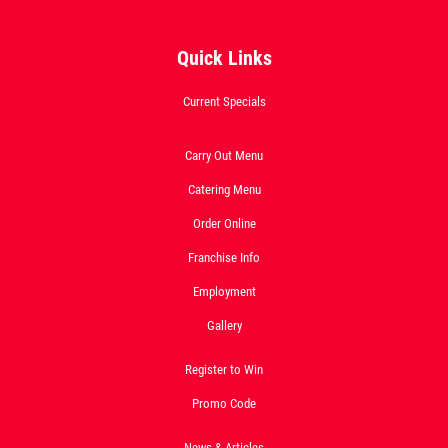
Quick Links
SPECIALTY CLASSIC
COMBO
Current Specials
Large Specialty Deep Dish, Bread, & 2
Carry Out Menu
liter Coke $25.95
Catering Menu
Click for details
Order Online
Click for details
Franchise Info
Employment
Gallery
1 GUIDO BREAD
$
Register to Win
W/Purchase of Any Large or XL Pizza at
Promo Code
Reg. Menu Price
Click for details
News & Articles