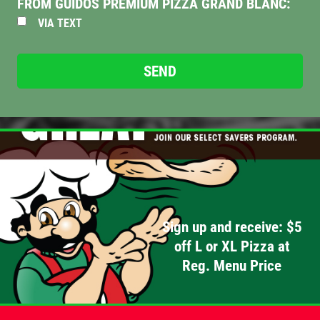
FROM GUIDOS PREMIUM PIZZA GRAND BLANC:
VIA TEXT
PIZZA & "MOTZ"
Big " G" 1 Topping Full "Motz" Bread
Only $29.95
Click for details
Click for details
DEEP DISH DEAL
Sign up and receive: $5
Medium Deep Dish Da Boss! $16.95
off L or XL Pizza at
Reg. Menu Price
Click for details
Click for details