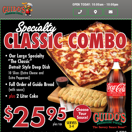
OPEN TODAY: 10:00am - 10:00pm
Click for details
HOME
ABOUT US
24.95
$
MENUS