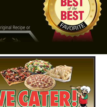
iginal Recipe or