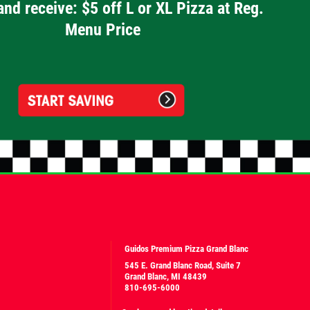
and receive: $5 off L or XL Pizza at Reg.
Menu Price
Guidos Premium Pizza Grand Blanc
545 E. Grand Blanc Road, Suite 7
Grand Blanc, MI 48439
810-695-6000