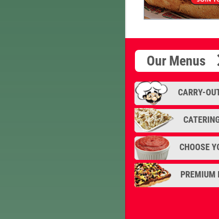
'DaBoss," our ver
Our Menus
CARRY-OU
CATERIN
CHOOSE Y
PREMIUM 