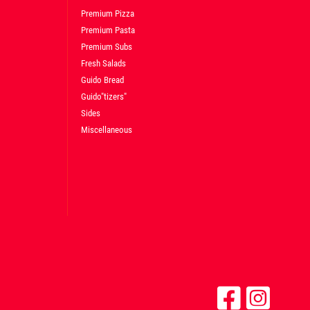
Premium Pizza
Premium Pasta
Premium Subs
Fresh Salads
Guido Bread
Guido"tizers"
Sides
Miscellaneous