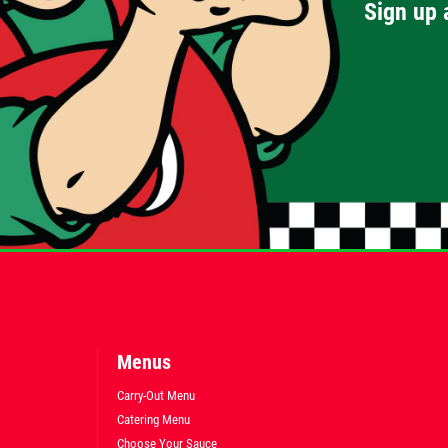
Sign up 
Menus
Carry-Out Menu
Catering Menu
Choose Your Sauce