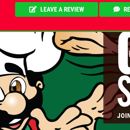
LEAVE A REVIEW
RE