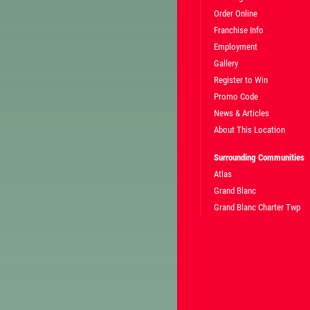
Order Online
Franchise Info
Employment
Gallery
Register to Win
Promo Code
News & Articles
About This Location
Surrounding Communities
Atlas
Grand Blanc
Grand Blanc Charter Twp