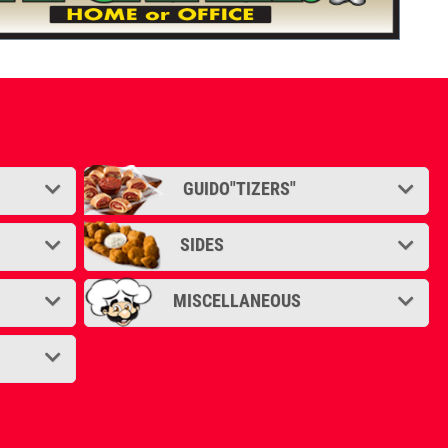
GUIDO"TIZERS"
SIDES
MISCELLANEOUS