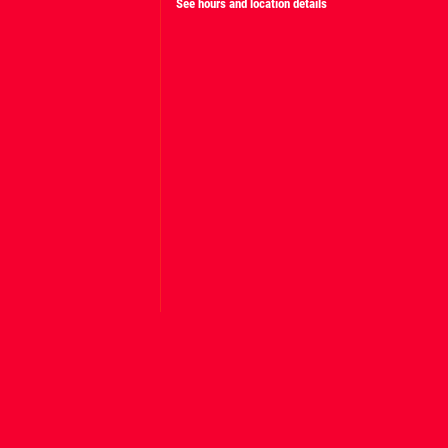
See hours and location details