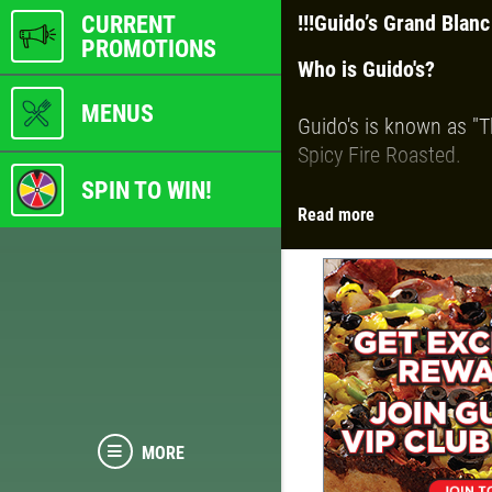
CURRENT
!!!
Guido’s Grand Blanc
PROMOTIONS
Who is Guido's?
MENUS
Guido's is known as "T
Spicy Fire Roasted.
SPIN TO WIN!
Read more
We are also known for 
selection of fresh top
You can choose from:
Traditional Hand
Detroit-Style Dee
Thin and Crispy
MORE
Gluten-Free