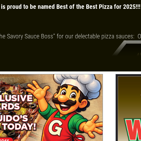
 is proud to be named Best of the Best Pizza for 2025!!!
he Savory Sauce Boss" for our delectable pizza
sauces: Or
our Detroit-Style Deep Dish and our wide
pings and ingredients.
-Tossed
p Dish