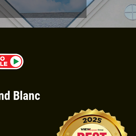
Click for details
PIZZA & "MOTZ"
Big " G" 1 Topping Full "Motz"
Bread Only $29.95
nd Blanc
Click for details