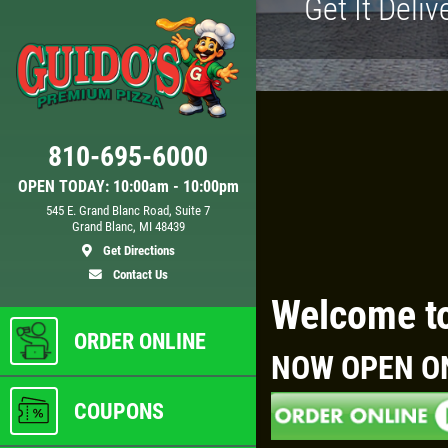
Get It Deliv
Click for details
810-695-6000
D
24.95
$
OPEN TODAY: 10:00am - 10:00pm
545 E. Grand Blanc Road, Suite 7
Grand Blanc, MI 48439
 XL
Large Deep Dish Chicken Bacon
Get Directions
Ranch + 2 Liter Coke
Contact Us
Welcome to
ls
Click for details
ORDER ONLINE
NOW OPEN O
COUPONS