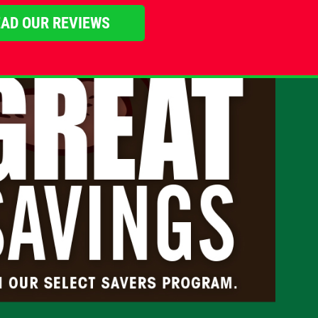
AD OUR REVIEWS