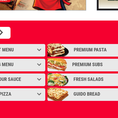
sion of the Chicago Style Deep Dish.
T MENU
PREMIUM PASTA
G MENU
PREMIUM SUBS
OUR SAUCE
FRESH SALADS
PIZZA
GUIDO BREAD