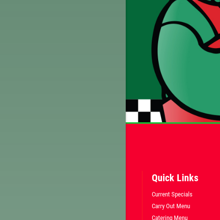
Quick Links
Current Specials
Carry Out Menu
Catering Menu