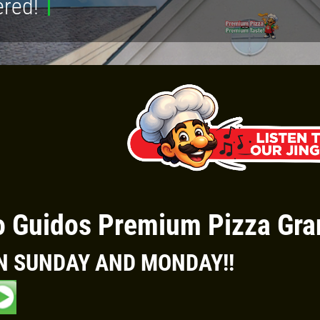
ered!
Click for details
FAMILY CHOICE
X-Large Round 2 Topping 1
Medium Round 1 Topping Full
Guido Bread Only $34.95
 Guidos Premium Pizza Gra
Click for details
N SUNDAY AND MONDAY!
!