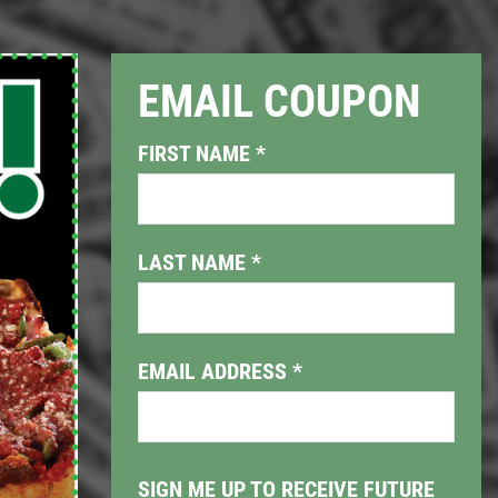
EMAIL COUPON
Click for details
FIRST NAME
*
PIZZA & "MOTZ"
Big " G" 1 Topping Full "Motz"
LAST NAME
*
Bread Only $29.95
Click for details
EMAIL ADDRESS
*
SIGN ME UP TO RECEIVE FUTURE