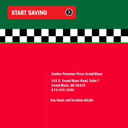
Guidos Premium Pizza Grand Blanc
545 E. Grand Blanc Road, Suite 7
Grand Blanc, MI 48439
810-695-6000
See hours and location details