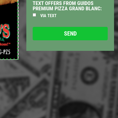
TEXT OFFERS FROM GUIDOS
PREMIUM PIZZA GRAND BLANC:
VIA TEXT