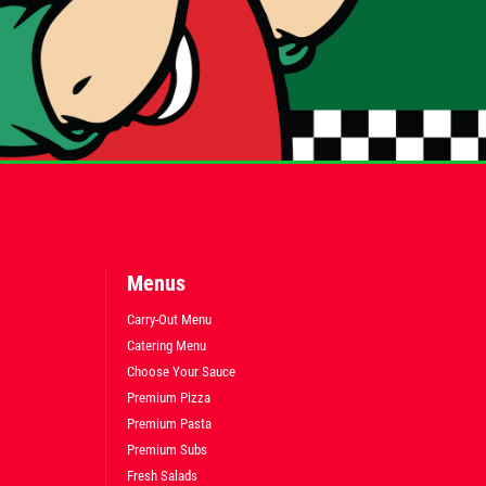
Menus
Carry-Out Menu
Catering Menu
Choose Your Sauce
Premium Pizza
Premium Pasta
Premium Subs
Fresh Salads