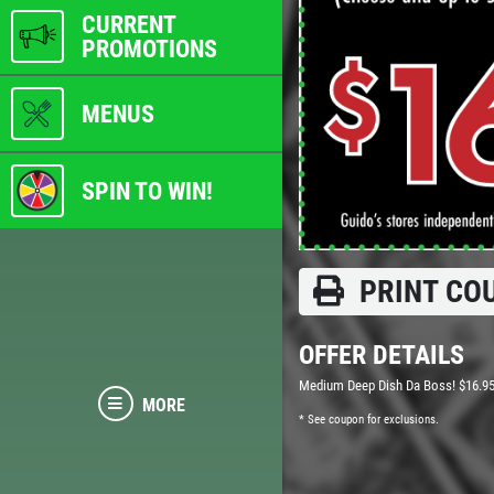
CURRENT
PROMOTIONS
MENUS
SPIN TO WIN!
PRINT CO
OFFER DETAILS
Medium Deep Dish Da Boss! $16.9
MORE
* See coupon for exclusions.