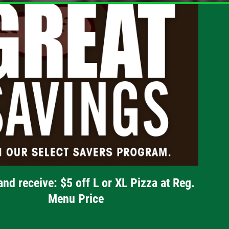
and receive: $5 off L or XL Pizza at Reg.
Menu Price