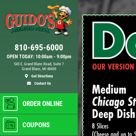
Click for details
810-695-6000
D
24.95
$
OPEN TODAY: 10:00am - 9:00pm
545 E. Grand Blanc Road, Suite 7
Grand Blanc, MI 48439
 XL
Large Deep Dish Chicken Bacon
Get Directions
Ranch + 2 Liter Coke
Contact Us
ls
Click for details
ORDER ONLINE
COUPONS