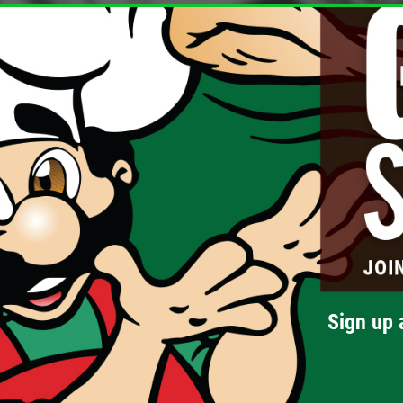
Sign up 