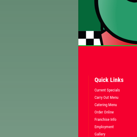
Quick Links
Current Specials
Carry Out Menu
Catering Menu
Order Online
Franchise Info
Employment
Gallery