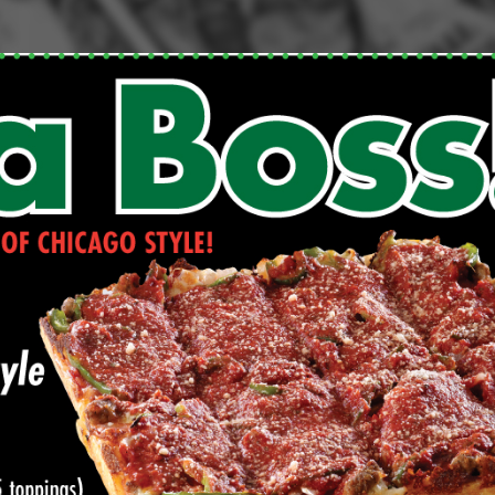
Click for details
FAMILY CHOICE
X-Large Round 2 Topping 1
Medium Round 1 Topping Full
Guido Bread Only $34.95
Click for details