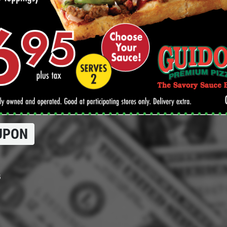
UPON
5