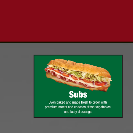
Click for details
PIZZA & "MOTZ"
Big " G" 1 Topping Full "Motz"
Bread Only $29.95
Click for details