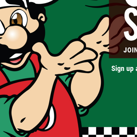
Sign up 