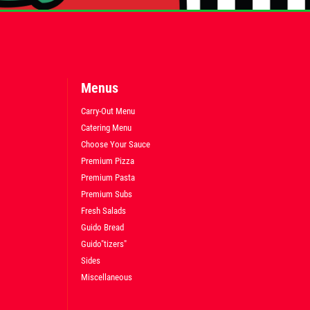
Menus
Carry-Out Menu
Catering Menu
Choose Your Sauce
Premium Pizza
Premium Pasta
Premium Subs
Fresh Salads
Guido Bread
Guido"tizers"
Sides
Miscellaneous