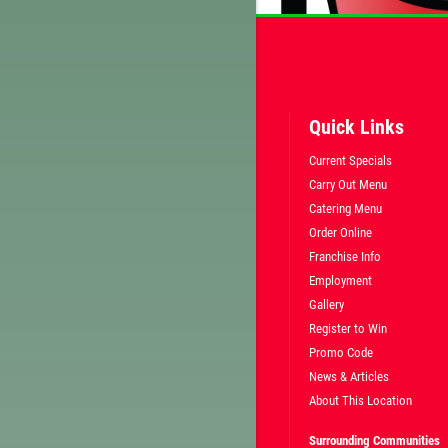
Quick Links
Current Specials
Carry Out Menu
Catering Menu
Order Online
Franchise Info
Employment
Gallery
Register to Win
Promo Code
News & Articles
About This Location
Surrounding Communities