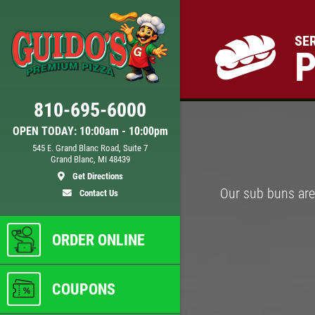
SE
Click for details
810-695-6000
D
24.95
$
OPEN TODAY: 10:00am - 10:00pm
545 E. Grand Blanc Road, Suite 7
Grand Blanc, MI 48439
 XL
Large Deep Dish Chicken Bacon
Get Directions
Ranch + 2 Liter Coke
Our sub buns are 
Contact Us
ls
Click for details
ORDER ONLINE
COUPONS