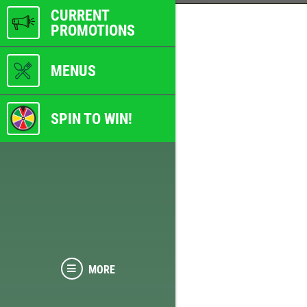
CURRENT
PROMOTIONS
MENUS
SPIN TO WIN!
MORE