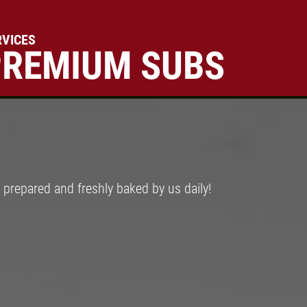
RVICES
PREMIUM SUBS
Click for details
FAMILY CHOICE
X-Large Round 2 Topping 1
Medium Round 1 Topping Full
prepared and freshly baked by us daily!
Guido Bread Only $34.95
Click for details