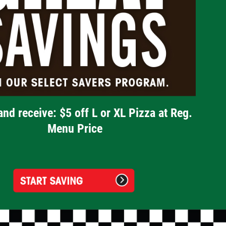
and receive: $5 off L or XL Pizza at Reg.
Menu Price