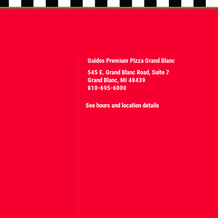
Guidos Premium Pizza Grand Blanc
545 E. Grand Blanc Road, Suite 7
Grand Blanc, MI 48439
810-695-6000
See hours and location details