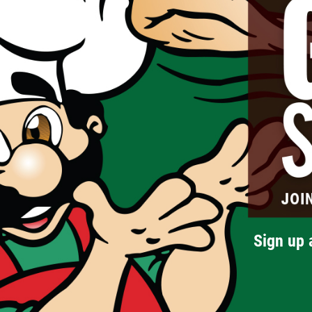
Sign up 