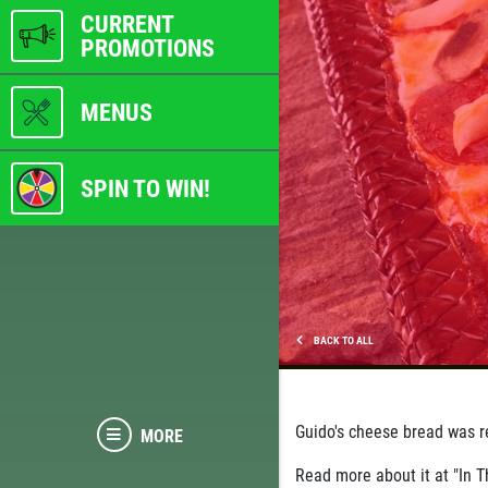
CURRENT
PROMOTIONS
MENUS
SPIN TO WIN!
BACK TO ALL
Guido's cheese bread was re
MORE
Read more about it at "In T