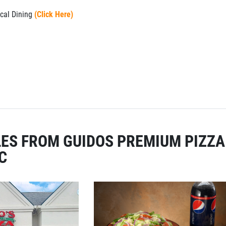
cal Dining
(Click Here)
ES FROM GUIDOS PREMIUM PIZZA
C