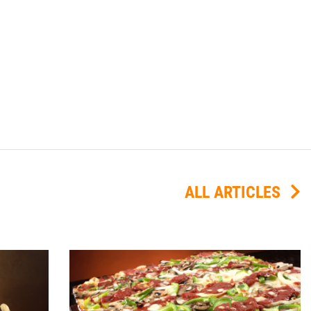
ALL ARTICLES