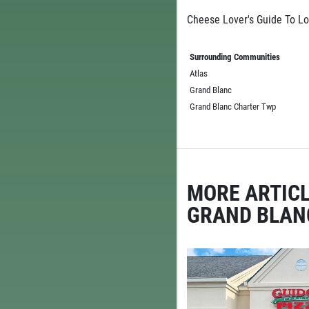
Cheese Lover's Guide To Lo
Surrounding Communities
Atlas
Grand Blanc
Grand Blanc Charter Twp
MORE ARTICL
GRAND BLAN