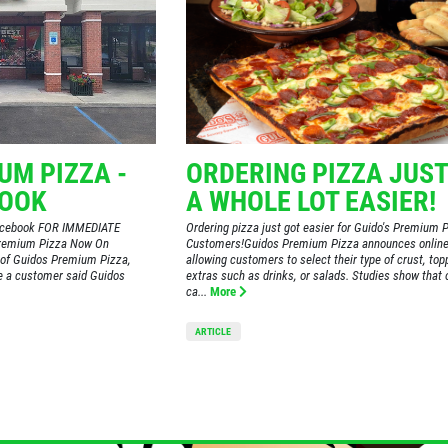
UM PIZZA -
ORDERING PIZZA JUST
BOOK
A WHOLE LOT EASIER!
Facebook FOR IMMEDIATE
Ordering pizza just got easier for Guido's Premium 
Premium Pizza Now On
Customers!Guidos Premium Pizza announces online
of Guidos Premium Pizza,
allowing customers to select their type of crust, to
me a customer said Guidos
extras such as drinks, or salads. Studies show that 
ca...
More
ARTICLE