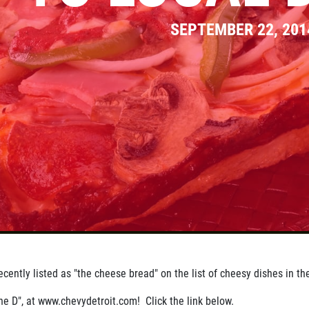
SEPTEMBER 22, 201
cently listed as "the cheese bread" on the list of cheesy dishes in th
he D", at www.chevydetroit.com! Click the link below.