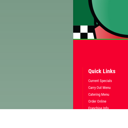
Quick Links
Current Specials
Carry Out Menu
Catering Menu
Order Online
Franchise Info
Employment
Gallery