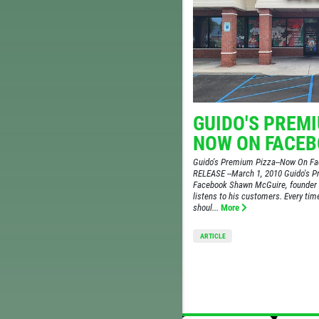
GUIDO'S PREMI
NOW ON FACE
Guido's Premium Pizza--Now On 
RELEASE --March 1, 2010 Guido's 
Facebook Shawn McGuire, founder 
listens to his customers. Every ti
shoul...
More
ARTICLE