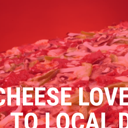
Click for details
FAMILY CHOICE
X-Large Round 2 Topping 1
Medium Round 1 Topping Full
Guido Bread Only $34.95
CHEESE LOVE
Click for details
TO LOCAL 