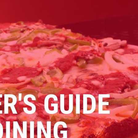
Click for details
PIZZA & "MOTZ"
Big " G" 1 Topping Full "Motz"
Bread Only $29.95
R'S GUIDE
Click for details
DINING