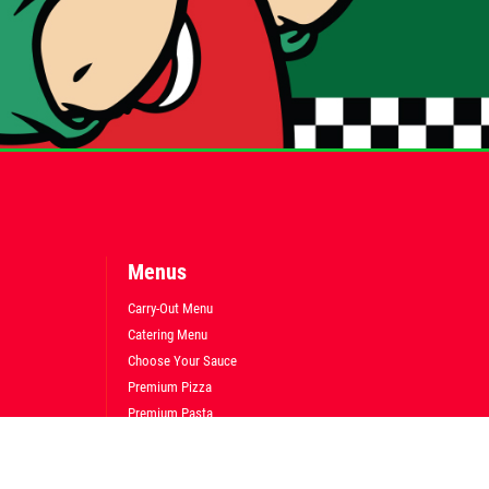
Menus
Carry-Out Menu
Catering Menu
Choose Your Sauce
Premium Pizza
Premium Pasta
Premium Subs
Fresh Salads