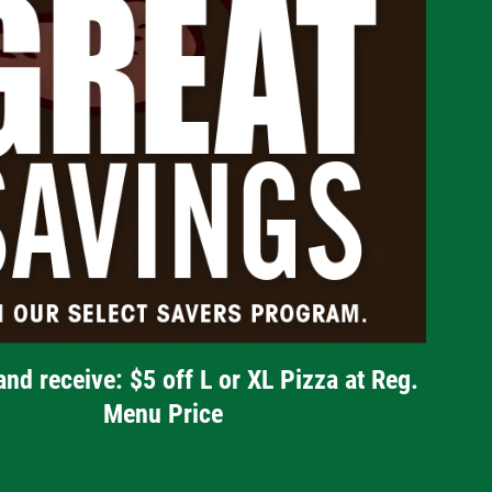
and receive: $5 off L or XL Pizza at Reg.
Menu Price