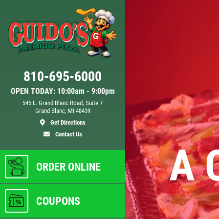
Click for details
810-695-6000
D
24.95
$
OPEN TODAY: 10:00am - 9:00pm
545 E. Grand Blanc Road, Suite 7
Grand Blanc, MI 48439
 XL
Large Deep Dish Chicken Bacon
Get Directions
Ranch + 2 Liter Coke
Contact Us
A 
ls
Click for details
ORDER ONLINE
COUPONS