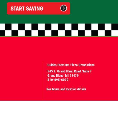
Guidos Premium Pizza Grand Blanc
545 E. Grand Blanc Road, Suite 7
Grand Blanc, MI 48439
810-695-6000
See hours and location details