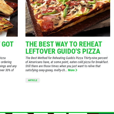
 GOT
THE BEST WAY TO REHEAT
LEFTOVER GUIDO'S PIZZA
Pizza
The Best Method for Reheating Guido's Pizza Thirty-nine percent
 ordering
of Americans have, at some point, eaten cold pizza for breakfast.
ppings and any
Still there are those times when you just want to relive that
over 30% of
satisfying ooey-gooey, melty-ch...
More
ARTICLE