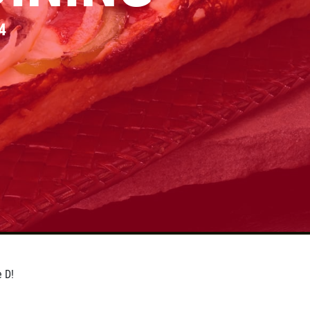
4
e D!