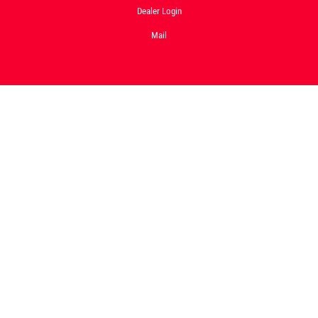
Dealer Login
Mail