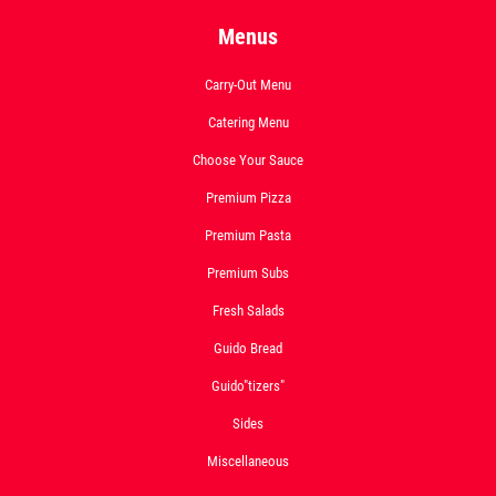
Menus
Carry-Out Menu
Catering Menu
Choose Your Sauce
Premium Pizza
Premium Pasta
Premium Subs
Fresh Salads
Guido Bread
Guido"tizers"
Sides
Miscellaneous