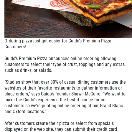
Ordering pizza just got easier for Guido's Premium Pizza
Customers!
Guido’s Premium Pizza announces online ordering allowing
customers to select their type of crust, toppings and any extras
such as drinks, or salads.
“Studies show that over 30% of casual dining customers use the
websites of their favorite restaurants to gather information or
place orders,” says Guido’s founder Shawn McGuire. “We want to
make the Guido’s experience the best it can be for our
customers so we’re piloting online ordering at our Grand Blanc
and Oxford locations.”
After customers create their pizza or select from specials
displayed on the web site, they can submit their credit card