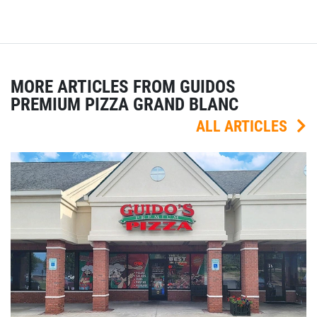
MORE ARTICLES FROM GUIDOS
PREMIUM PIZZA GRAND BLANC
ALL ARTICLES