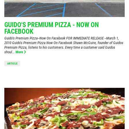
GUIDO'S PREMIUM PIZZA - NOW ON
FACEBOOK
Guido's Premium Pizza--Now On Facebook FOR IMMEDIATE RELEASE --March 1,
2010 Guido's Premium Pizza Now On Facebook Shawn McGuire, founder of Guidos
Premium Pizza, listens to his customers. Every time a customer said Guidos
shoul...
More
ARTICLE