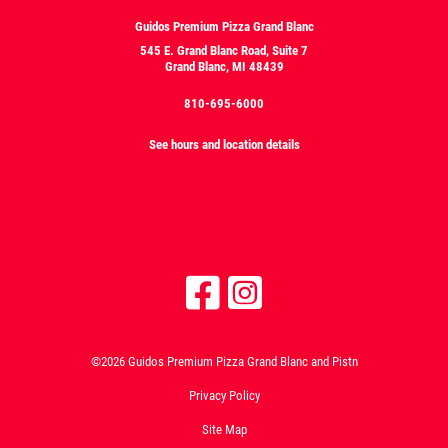
Guidos Premium Pizza Grand Blanc
545 E. Grand Blanc Road, Suite 7
Grand Blanc, MI 48439
810-695-6000
See hours and location details
©2026 Guidos Premium Pizza Grand Blanc and Pistn
Privacy Policy
Site Map