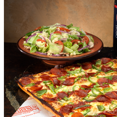
Click for details
1 GUIDO BREAD
$
W/Purchase of Any Large or XL Pizza at
Reg. Menu Price
Click for details