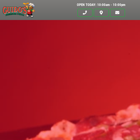
OPEN TODAY: 10:00am - 10:00pm