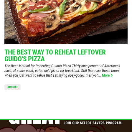
THE BEST WAY TO REHEAT LEFTOVER
GUIDO'S PIZZA
The Best Method for Reheating Guido's Pizza Thirty-nine percent of Americans
have, at some point, eaten cold pizza for breakfast. Still there are those times
when you just want to relive that satisfying ooey-gooey, melty-ch...
More
ARTICLE