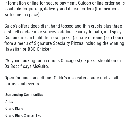
information online for secure payment. Guido’s online ordering is
available for pick-up, delivery and dine-in orders (for locations
with dine-in space).
Guido’s offers deep dish, hand tossed and thin crusts plus three
distinctly delectable sauces: original, chunky tomato, and spicy.
Customers can build their own pizza (square or round) or choose
from a menu of Signature Specialty Pizzas including the winning
Hawaiian or BBQ Chicken.
“Anyone looking for a serious Chicago style pizza should order
Da Boss!” says McGuire.
Open for lunch and dinner Guido’s also caters large and small
parties and events
Surrounding Communities
Atlas
Grand Blanc
Grand Blanc Charter Twp