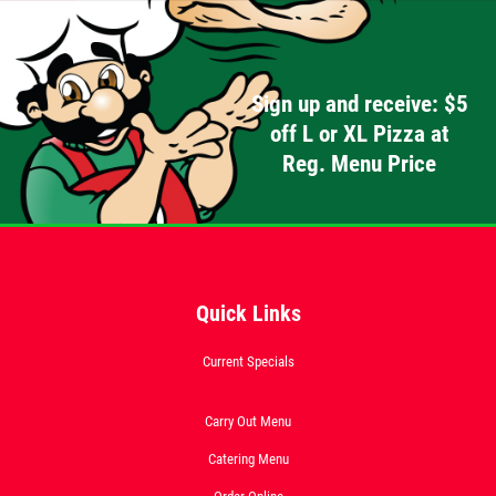
Sign up and receive: $5
off L or XL Pizza at
Reg. Menu Price
Quick Links
Current Specials
Carry Out Menu
Catering Menu