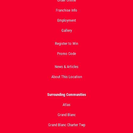
Order Online
Franchise Info
Employment
Gallery
Register to Win
Promo Code
News & Articles
About This Location
Surrounding Communities
Atlas
Grand Blanc
Grand Blanc Charter Twp