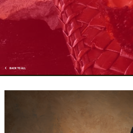
DEEP DISH DEAL
Medium Deep Dish Da Boss! $16.95
Click for details
Click for details
BACK TO ALL
SPECIALTY CLASSIC
COMBO
Large Specialty Deep Dish, Bread, & 2
liter Coke $25.95
Click for details