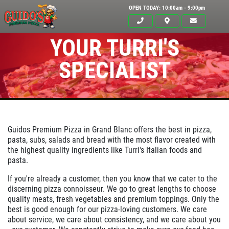
OPEN TODAY: 10:00am - 9:00pm
YOUR TURRI'S
SPECIALIST
Guidos Premium Pizza in
Grand Blanc
offers the best in pizza,
pasta, subs, salads and bread with the most flavor created with
the highest quality ingredients like Turri's Italian foods and
pasta.
Click for details
If you're already a customer, then you know that we cater to the
HOME
discerning pizza connoisseur. We go to great lengths to choose
quality meats, fresh vegetables and premium toppings. Only the
ABOUT US
best is good enough for our pizza-loving customers. We care
about service, we care about consistency, and we care about you
24.95
$
MENUS