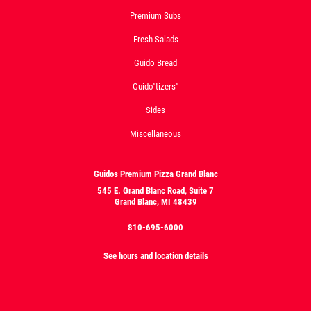
Premium Subs
Fresh Salads
Guido Bread
Guido"tizers"
Sides
Miscellaneous
Guidos Premium Pizza Grand Blanc
545 E. Grand Blanc Road, Suite 7
Grand Blanc, MI 48439
810-695-6000
See hours and location details