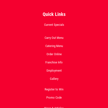
SPECIALTY CLASSIC
Quick Links
COMBO
Current Specials
Large Specialty Deep Dish, Bread, & 2
liter Coke $25.95
Carry Out Menu
Catering Menu
Click for details
Order Online
Click for details
Franchise Info
Employment
Gallery
1 GUIDO BREAD
$
Register to Win
W/Purchase of Any Large or XL Pizza at
Promo Code
Reg. Menu Price
Click for details