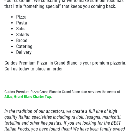
- our customer. We constantly strive to make sure our food has
that little “something special” that keeps you coming back.
EMPLOYMENT
Large Deep Dish Chicken Bacon Ranch
Pizza
+ 2 Liter Coke
GALLERY
Pasta
Click for details
Subs
CARRY OUT MENU
Salads
Bread
CATERING MENU
Click for details
Catering
ORDER ONLINE
Delivery
FRANCHISE INFO
Guidos Premium Pizza in
Grand Blanc
is your premium pizzeria.
Y
WIN A
$25 GIFT CARD
FAMILY CHOICE
Call us today to place an order.
REVIEWS
X-Large Round 2 Topping 1 Medium
NEWS & ARTICLES
CLICK HERE TO REGISTER
Round 1 Topping Full Guido Bread Only
Guidos Premium Pizza Grand Blanc in Grand Blanc also services the needs of
CONTACT US
$34.95
Atlas
,
Grand Blanc Charter Twp
.
Click for details
In the tradition of our ancestors, we create a full line of high
Click for details
quality Italian specialties including ravioli, lasagna, manicotti,
tortellini and other fine pastas. If you are looking for the BEST
Italian Foods, you have found them! We have been family owned