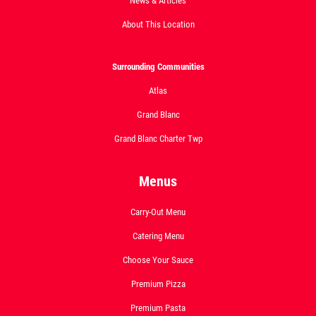
News & Articles
About This Location
Surrounding Communities
Atlas
Grand Blanc
Grand Blanc Charter Twp
Menus
Carry-Out Menu
Catering Menu
Choose Your Sauce
Premium Pizza
Premium Pasta