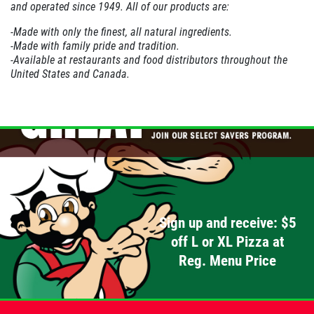
and operated since 1949. All of our products are:
PIZZA & "MOTZ"
-Made with only the finest, all natural ingredients.
-Made with family pride and tradition.
-Available at restaurants and food distributors throughout the
Big " G" 1 Topping Full "Motz" Bread
United States
and
Canada
.
Only $29.95
Click for details
Click for details
DEEP DISH DEAL
Sign up and receive: $5
Medium Deep Dish Da Boss! $16.95
off L or XL Pizza at
Reg. Menu Price
Click for details
Click for details